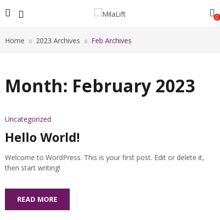
0
Home
2023 Archives
Feb Archives
Month:
February 2023
Uncategorized
Hello World!
Welcome to WordPress. This is your first post. Edit or delete it,
then start writing!
READ MORE