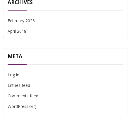
ARCHIVES
February 2023
April 2018
META
Log in
Entries feed
Comments feed
WordPress.org