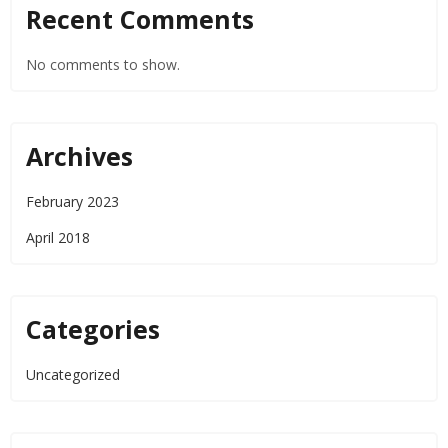
Recent Comments
No comments to show.
Archives
February 2023
April 2018
Categories
Uncategorized