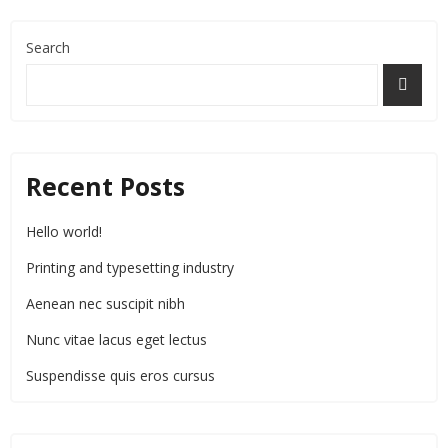
Search
Recent Posts
Hello world!
Printing and typesetting industry
Aenean nec suscipit nibh
Nunc vitae lacus eget lectus
Suspendisse quis eros cursus