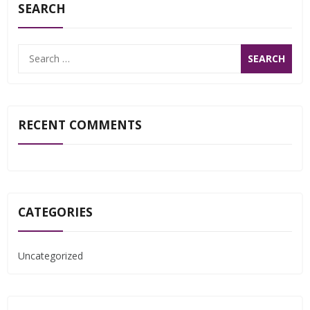
SEARCH
Search
for:
RECENT COMMENTS
CATEGORIES
Uncategorized